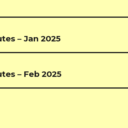
tes – Jan 2025
tes – Feb 2025