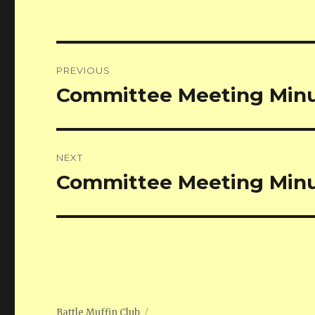
Post
PREVIOUS
navigation
Committee Meeting Minu
Previous
post:
NEXT
Committee Meeting Minu
Next
post:
Battle Muffin Club