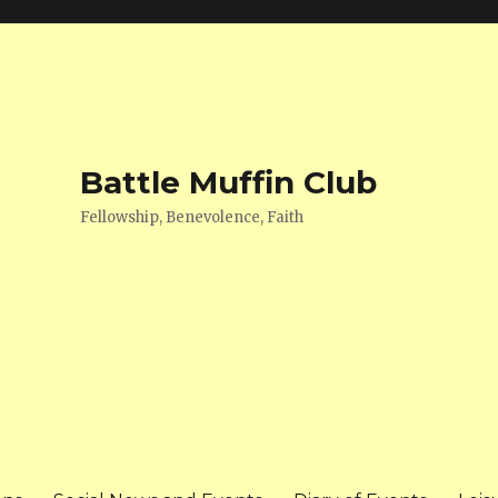
Battle Muffin Club
Fellowship, Benevolence, Faith