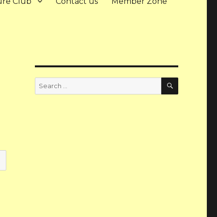
ure Club
Contact us
Member Zone
Search
Search
for: