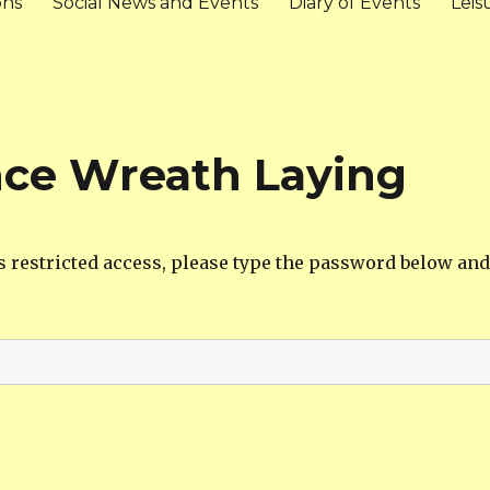
ons
Social News and Events
Diary of Events
Leis
ce Wreath Laying
s restricted access, please type the password below and